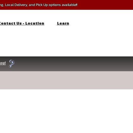
, Local Delivery, and Pick Up options available!!
Contact Us - Location
Learn
re!