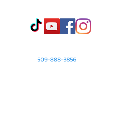
Co
t
- Sto
- Onl
- Fin
- Abo
 info
For the Love of It:
- Ter
509-888-3856
- Pri
© 2026 by
For the Love of It