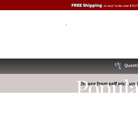
FREE Shipping
on any* order over $75 (
Questi
Popul
Choose from self pick up, l
Store
/
Anal Play
Recipe
Read More