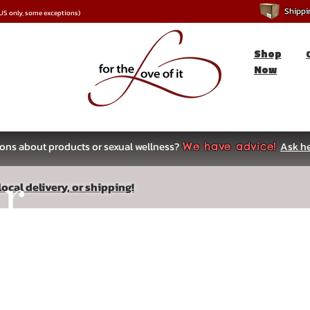
Shipping
*US only, some exceptions)
Shop
Now
ons about products or sexual wellness?
Ask he
We have advice!
ar
ocal delivery, or shipping!
s