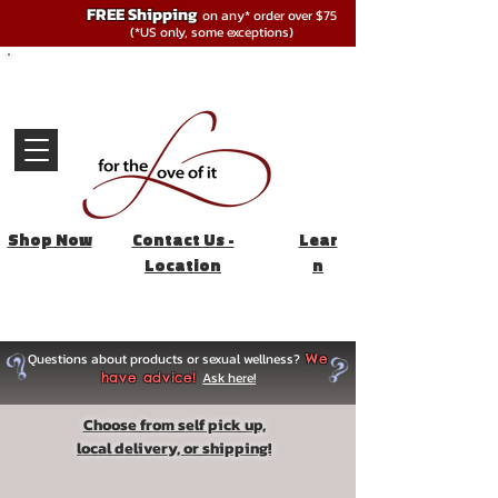
FREE Shipping
on any* order over $75
(*US only, some exceptions)
Shop Now
Contact Us -
Lear
Location
n
Questions about products or sexual wellness?
We
Ask here!
have advice!
Choose from self pick up,
local delivery, or shipping!