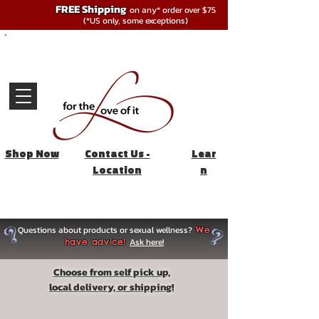
FREE Shipping
on any* order over $75
(*US only, some exceptions)
Shop Now
Contact Us -
Lear
Location
n
Questions about products or sexual wellness?
We
Ask here!
have advice!
Choose from self pick up,
local delivery, or shipping!