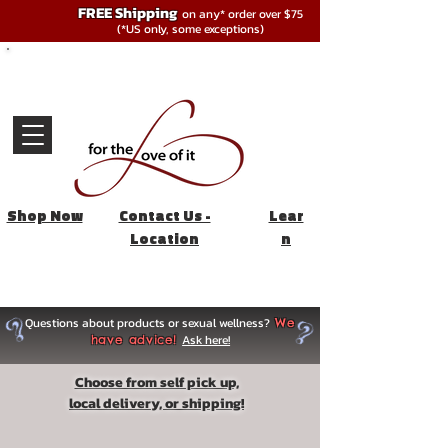
FREE Shipping
on any* order over $75
(*US only, some exceptions)
Shop Now
Contact Us -
Lear
Location
n
Questions about products or sexual wellness?
We
Ask here!
have advice!
Choose from self pick up,
local delivery, or shipping!