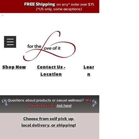
FREE Shipping
on any* order over $75
(*US only, some exceptions)
Shop Now
Contact Us -
Lear
Location
n
Questions about products or sexual wellness?
We
Ask here!
have advice!
Choose from self pick up,
local delivery, or shipping!