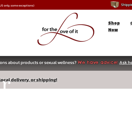
Shipping
*US only, some exceptions)
Shop
Now
ons about products or sexual wellness?
Ask he
We have advice!
ar
ocal delivery, or shipping!
s