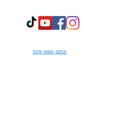
Co
t
- Sto
- Onl
- Fin
- Abo
 info
For the Love of It:
- Ter
509-888-3856
- Pri
© 2026 by
For the Love of It