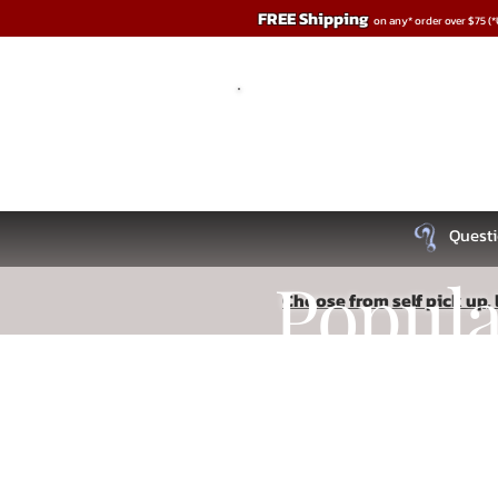
FREE Shipping
on any* order over $75 (
Questi
Popul
Choose from self pick up, l
Dolls & Body Forms
Recipe
Store
/
Penis Play
/
Dolls & Body Forms
Lifelike forms and inflatable dolls.
Refine by
Sort by
Read More
Filters
Clear all