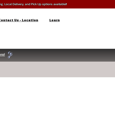
, Local Delivery, and Pick Up options available!!
Contact Us - Location
Learn
re!