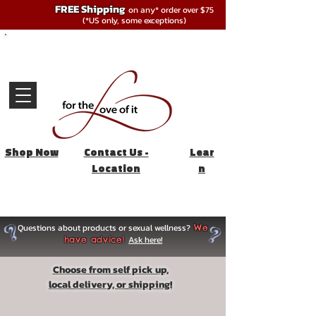
FREE Shipping
on any* order over $75
(*US only, some exceptions)
Shop Now
Contact Us -
Lear
Location
n
Questions about products or sexual wellness?
We
Ask here!
have advice!
Choose from self pick up,
local delivery, or shipping!