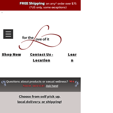
FREE Shipping
on any* order over $75
(*US only, some exceptions)
Shop Now
Contact Us -
Lear
Location
n
Questions about products or sexual wellness?
We
Ask here!
have advice!
Choose from self pick up,
local delivery, or shipping!