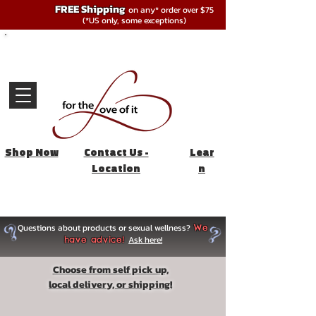
FREE Shipping
on any* order over $75
(*US only, some exceptions)
Shop Now
Contact Us -
Lear
Location
n
Questions about products or sexual wellness?
We
Ask here!
have advice!
Choose from self pick up,
local delivery, or shipping!