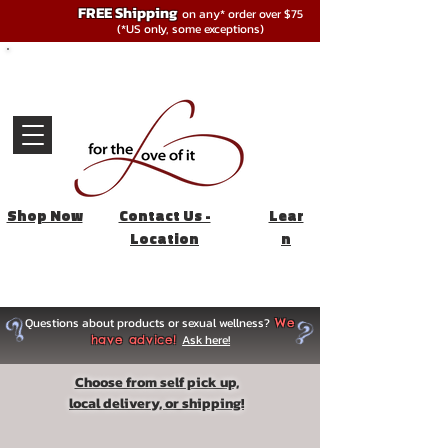
FREE Shipping
on any* order over $75
(*US only, some exceptions)
Shop Now
Contact Us -
Lear
Location
n
Questions about products or sexual wellness?
We
Ask here!
have advice!
Choose from self pick up,
local delivery, or shipping!