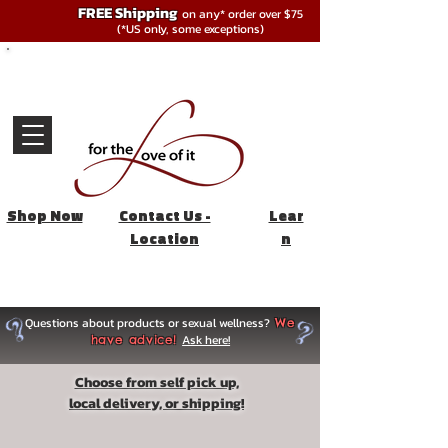
FREE Shipping
on any* order over $75
(*US only, some exceptions)
Shop Now
Contact Us -
Lear
Location
n
Questions about products or sexual wellness?
We
Ask here!
have advice!
Choose from self pick up,
local delivery, or shipping!