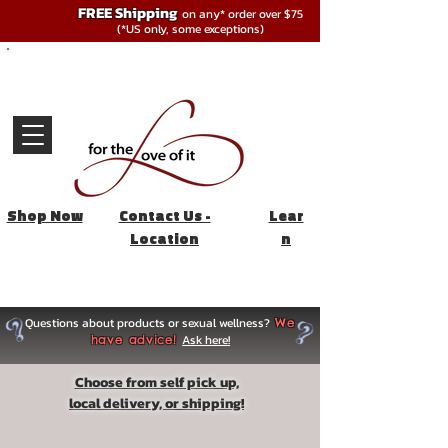
FREE Shipping
on any* order over $75
(*US only, some exceptions)
Shop Now
Contact Us -
Lear
Location
n
Questions about products or sexual wellness?
We
Ask here!
have advice!
Choose from self pick up,
local delivery, or shipping!