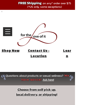
FREE Shipping
on any* order over $75
(*US only, some exceptions)
Shop Now
Contact Us -
Lear
Location
n
Questions about products or sexual wellness?
We
Ask here!
have advice!
Choose from self pick up,
local delivery, or shipping!