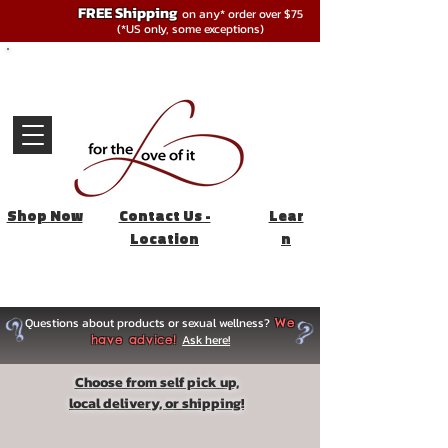
FREE Shipping
on any* order over $75
(*US only, some exceptions)
Shop Now
Contact Us -
Lear
Location
n
Questions about products or sexual wellness?
We
Ask here!
have advice!
Choose from self pick up,
local delivery, or shipping!