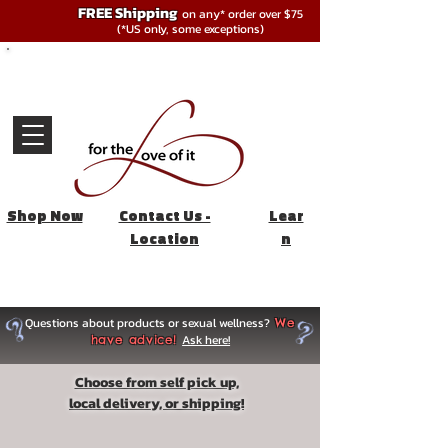
FREE Shipping
on any* order over $75
(*US only, some exceptions)
Shop Now
Contact Us -
Lear
Location
n
Questions about products or sexual wellness?
We
Ask here!
have advice!
Choose from self pick up,
local delivery, or shipping!