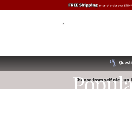
FREE Shipping
on any* order over $75 (
Questi
Popul
Choose from self pick up, l
Sorry, the requested product is not available
Recipe
Search Products
My Account
Track Orders
Favorites
Shopping Bag
Read More
Display prices in:
USD