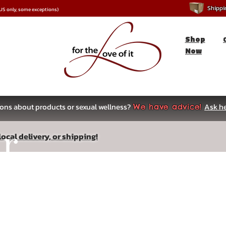
Shipping
*US only, some exceptions)
Shop
Now
ons about products or sexual wellness?
Ask he
We have advice!
ar
ocal delivery, or shipping!
s