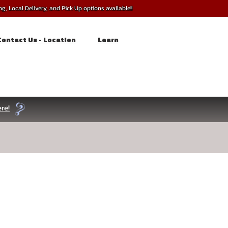
, Local Delivery, and Pick Up options available!!
Contact Us - Location
Learn
re!