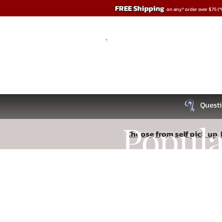
FREE Shipping
on any* order over $75 (
Questi
Popul
Choose from self pick up, l
Store
/
Remote & App Controlled
Recipe
Read More