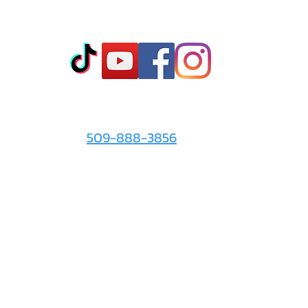
Co
t
- Sto
- Onl
- Fin
- Abo
 info
For the Love of It:
- Ter
509-888-3856
- Pri
© 2026 by
For the Love of It