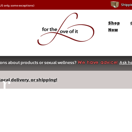
Shipping
*US only, some exceptions)
Shop
Now
ons about products or sexual wellness?
Ask he
We have advice!
ar
ocal delivery, or shipping!
s