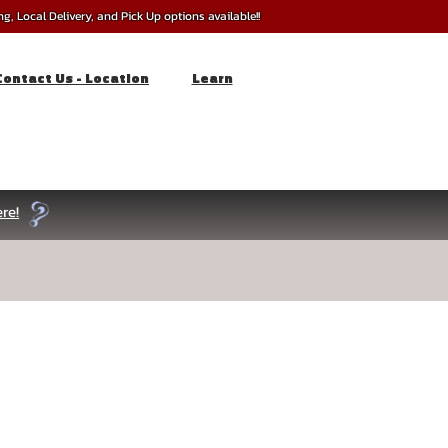
, Local Delivery, and Pick Up options available!!
Contact Us - Location
Learn
re!