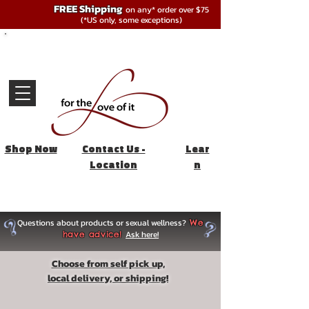
FREE Shipping
on any* order over $75
(*US only, some exceptions)
Shop Now
Contact Us -
Lear
Location
n
Questions about products or sexual wellness?
We
Ask here!
have advice!
Choose from self pick up,
local delivery, or shipping!