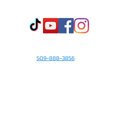
king them off. To clean, simply rinse with warm water and mild soap, then spray wit
ilicone toys.
Co
t
- Sto
- Onl
- Fin
- Abo
 info
For the Love of It:
- Ter
509-888-3856
- Pri
© 2026 by
For the Love of It