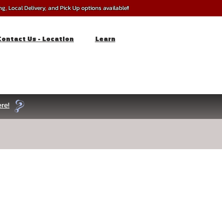
, Local Delivery, and Pick Up options available!!
Contact Us - Location
Learn
re!