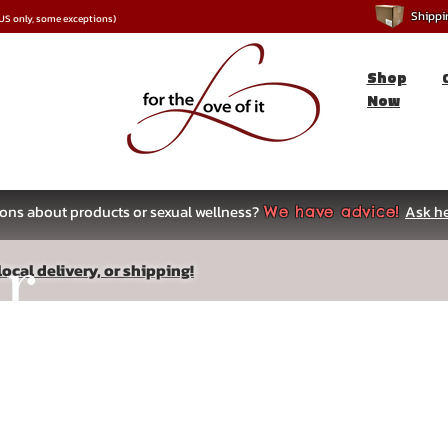
Shipping
*US only, some exceptions)
Shop
Now
ons about products or sexual wellness?
Ask he
We have advice!
ar
ocal delivery, or shipping!
s