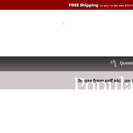
FREE Shipping
on any* order over $75 (
Questi
Popul
Choose from self pick up, l
Store
/
BDSM
Recipe
Read More