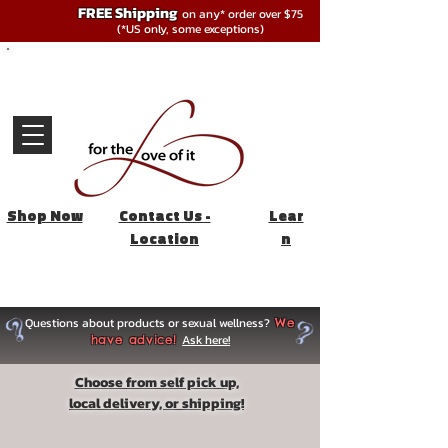
FREE Shipping
on any* order over $75
(*US only, some exceptions)
Shop Now
Contact Us -
Lear
Location
n
Questions about products or sexual wellness?
We
Ask here!
have advice!
Choose from self pick up,
local delivery, or shipping!