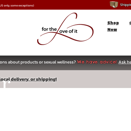
Shipping
*US only, some exceptions)
Shop
Now
ons about products or sexual wellness?
Ask he
We have advice!
ar
ocal delivery, or shipping!
s