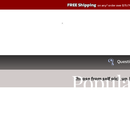
FREE Shipping
on any* order over $75 (
Questi
Popul
Choose from self pick up, l
Store
/
Lingerie
Recipe
Read More