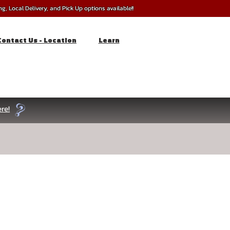
, Local Delivery, and Pick Up options available!!
Contact Us - Location
Learn
re!