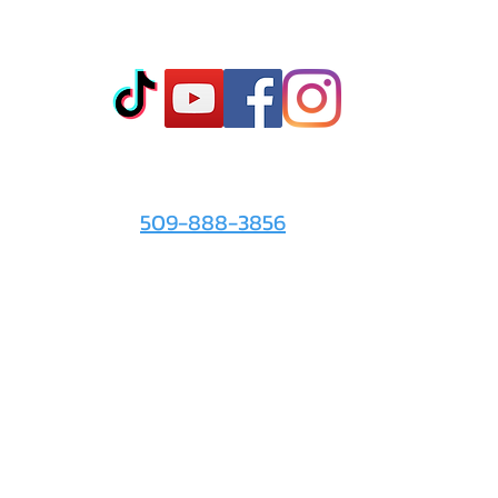
Co
t
- Sto
- Onl
- Fin
- Abo
 info
For the Love of It:
- Ter
509-888-3856
- Pri
© 2026 by
For the Love of It