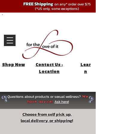
FREE Shipping
on any* order over $75
(*US only, some exceptions)
Shop Now
Contact Us -
Lear
Location
n
Questions about products or sexual wellness?
We
Ask here!
have advice!
Choose from self pick up,
local delivery, or shipping!