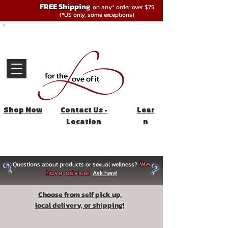
FREE Shipping
on any* order over $75
(*US only, some exceptions)
Shop Now
Contact Us -
Lear
Location
n
Questions about products or sexual wellness?
We
Ask here!
have advice!
Choose from self pick up,
local delivery, or shipping!