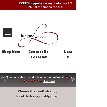
FREE Shipping
on any* order over $75
(*US only, some exceptions)
Shop Now
Contact Us -
Lear
Location
n
Questions about products or sexual wellness?
We
Ask here!
have advice!
Choose from self pick up,
local delivery, or shipping!