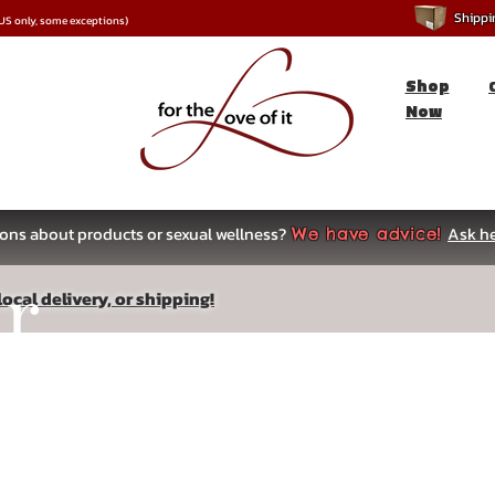
Shipping
*US only, some exceptions)
Shop
Now
ons about products or sexual wellness?
Ask he
We have advice!
ar
ocal delivery, or shipping!
s