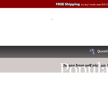
FREE Shipping
on any* order over $75 (
Questi
Popul
Choose from self pick up, l
Sorry, the requested product is not available
Recipe
Search Products
My Account
Track Orders
Favorites
Shopping Bag
Read More
Display prices in:
USD