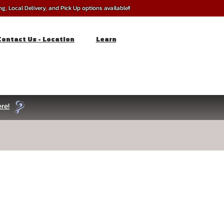
, Local Delivery, and Pick Up options available!!
Contact Us - Location
Learn
re!