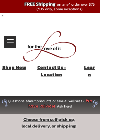
FREE Shipping
on any* order over $75
(*US only, some exceptions)
Shop Now
Contact Us -
Lear
Location
n
Questions about products or sexual wellness?
We
Ask here!
have advice!
Choose from self pick up,
local delivery, or shipping!