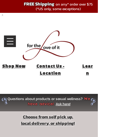
FREE Shipping
on any* order over $75
(*US only, some exceptions)
Shop Now
Contact Us -
Lear
Location
n
Questions about products or sexual wellness?
We
Ask here!
have advice!
Choose from self pick up,
local delivery, or shipping!