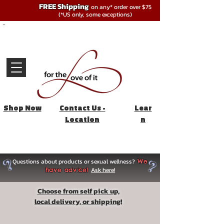
FREE Shipping
on any* order over $75
(*US only, some exceptions)
Shop Now
Contact Us -
Lear
Location
n
Questions about products or sexual wellness?
We
Ask here!
have advice!
Choose from self pick up,
local delivery, or shipping!