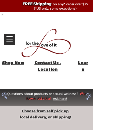
FREE Shipping
on any* order over $75
(*US only, some exceptions)
Shop Now
Contact Us -
Lear
Location
n
Questions about products or sexual wellness?
We
Ask here!
have advice!
Choose from self pick up,
local delivery, or shipping!