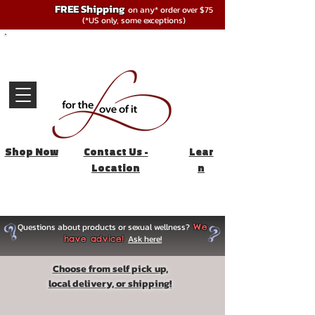
FREE Shipping
on any* order over $75
(*US only, some exceptions)
Shop Now
Contact Us -
Lear
Location
n
Questions about products or sexual wellness?
We
Ask here!
have advice!
Choose from self pick up,
local delivery, or shipping!