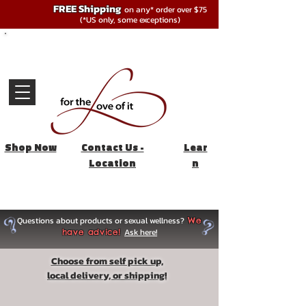
FREE Shipping
on any* order over $75
(*US only, some exceptions)
Shop Now
Contact Us -
Lear
Location
n
Questions about products or sexual wellness?
We
Ask here!
have advice!
Choose from self pick up,
local delivery, or shipping!