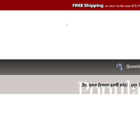
FREE Shipping
on any* order over $75 (
Questi
Popul
Choose from self pick up, l
Store
/
Cleaners - Storage- Accessories
Recipe
Read More