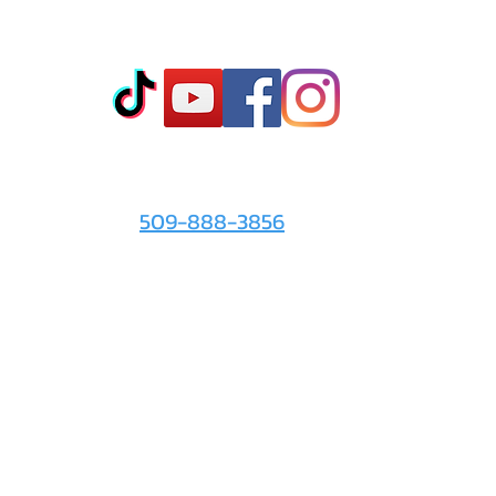
Co
t
- Sto
- Onl
- Fin
- Abo
 info
For the Love of It:
- Ter
509-888-3856
- Pri
© 2026 by
For the Love of It