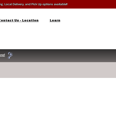
, Local Delivery, and Pick Up options available!!
Contact Us - Location
Learn
re!