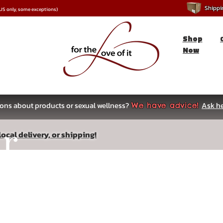
Shipping
*US only, some exceptions)
Shop
Now
ons about products or sexual wellness?
Ask he
We have advice!
ar
ocal delivery, or shipping!
s