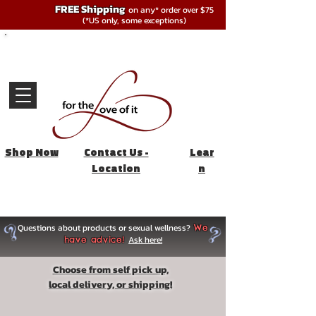
FREE Shipping
on any* order over $75
(*US only, some exceptions)
Shop Now
Contact Us -
Lear
Location
n
Questions about products or sexual wellness?
We
Ask here!
have advice!
Choose from self pick up,
local delivery, or shipping!