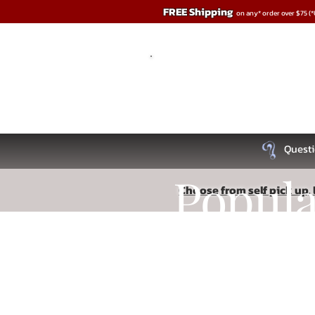
FREE Shipping
on any* order over $75 (
Questi
Popul
Choose from self pick up, l
Store
/
Penis Play
Recipe
Read More