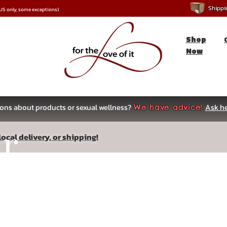
Shipping
*US only, some exceptions)
Shop
Now
ons about products or sexual wellness?
Ask he
We have advice!
ar
ocal delivery, or shipping!
s