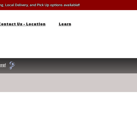
, Local Delivery, and Pick Up options available!!
Contact Us - Location
Learn
re!