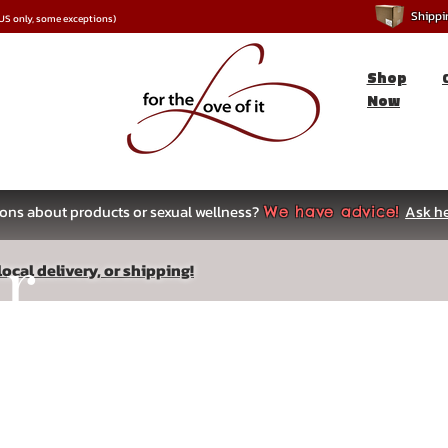
Shipping
*US only, some exceptions)
Shop
Now
ons about products or sexual wellness?
Ask he
We have advice!
ar
ocal delivery, or shipping!
s