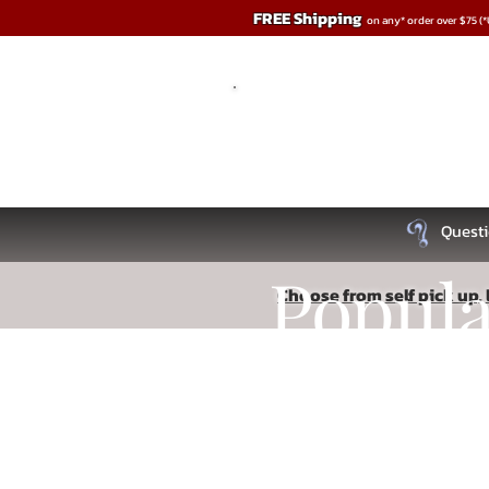
FREE Shipping
on any* order over $75 (
Questi
Popul
Choose from self pick up, l
Sorry, the requested product is not available
Recipe
Search Products
My Account
Track Orders
Favorites
Shopping Bag
Read More
Display prices in:
USD