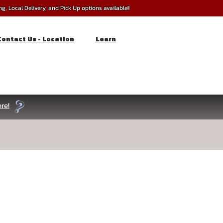
, Local Delivery, and Pick Up options available!!
Contact Us - Location
Learn
re!