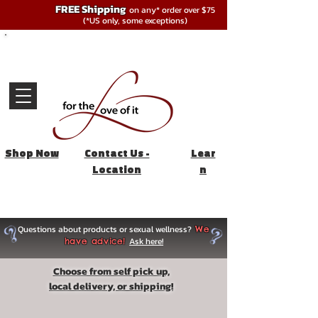
FREE Shipping
on any* order over $75
(*US only, some exceptions)
Shop Now
Contact Us -
Lear
Location
n
Questions about products or sexual wellness?
We
Ask here!
have advice!
Choose from self pick up,
local delivery, or shipping!