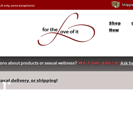
Shipping
*US only, some exceptions)
Shop
Now
ons about products or sexual wellness?
Ask he
We have advice!
ar
ocal delivery, or shipping!
s