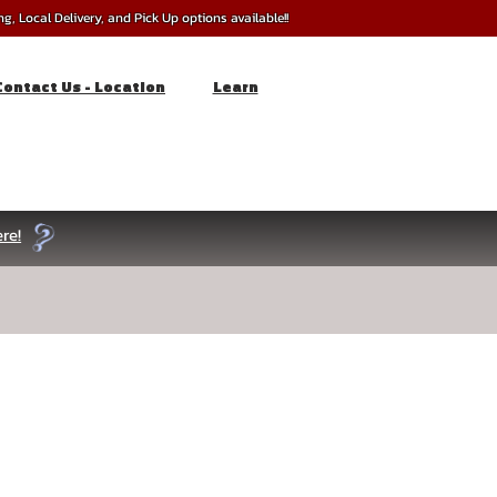
, Local Delivery, and Pick Up options available!!
Contact Us - Location
Learn
re!