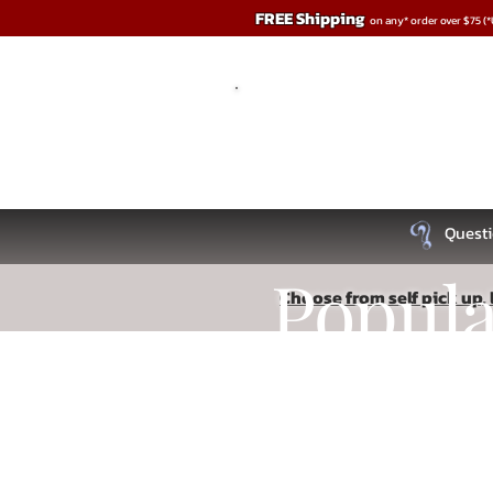
FREE Shipping
on any* order over $75 (
Questi
Popul
Choose from self pick up, l
Sorry, the requested product is not available
Recipe
Search Products
My Account
Track Orders
Favorites
Shopping Bag
Read More
Display prices in:
USD