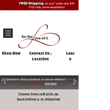
FREE Shipping
on any* order over $75
(*US only, some exceptions)
Shop Now
Contact Us -
Lear
Location
n
Questions about products or sexual wellness?
We
Ask here!
have advice!
Choose from self pick up,
local delivery, or shipping!