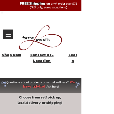
FREE Shipping
on any* order over $75
(*US only, some exceptions)
Shop Now
Contact Us -
Lear
Location
n
Questions about products or sexual wellness?
We
Ask here!
have advice!
Choose from self pick up,
local delivery, or shipping!