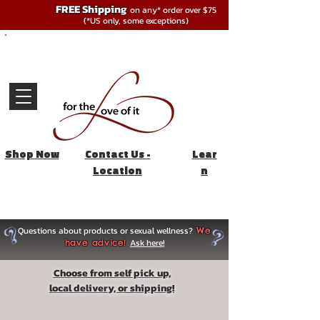
FREE Shipping
on any* order over $75
(*US only, some exceptions)
Shop Now
Contact Us -
Lear
Location
n
Questions about products or sexual wellness?
We
Ask here!
have advice!
Choose from self pick up,
local delivery, or shipping!