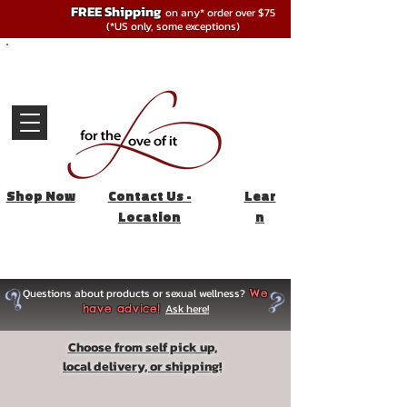
FREE Shipping
on any* order over $75
(*US only, some exceptions)
Shop Now
Contact Us -
Lear
Location
n
Questions about products or sexual wellness?
We
Ask here!
have advice!
Choose from self pick up,
local delivery, or shipping!