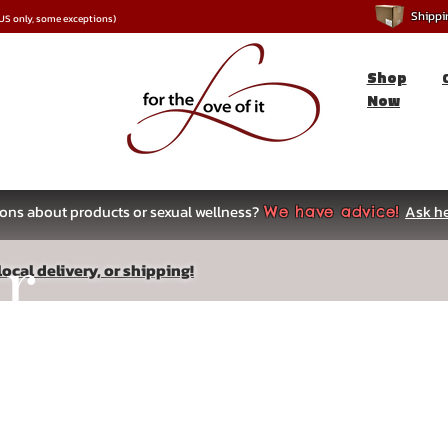
Shipping
*US only, some exceptions)
Shop
Now
ons about products or sexual wellness?
Ask he
We have advice!
ar
ocal delivery, or shipping!
s
ow, sensitivity, and engorgement.