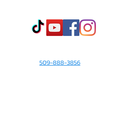
Co
t
- Sto
- Onl
- Fin
- Abo
 info
For the Love of It:
- Ter
509-888-3856
- Pri
© 2026 by
For the Love of It