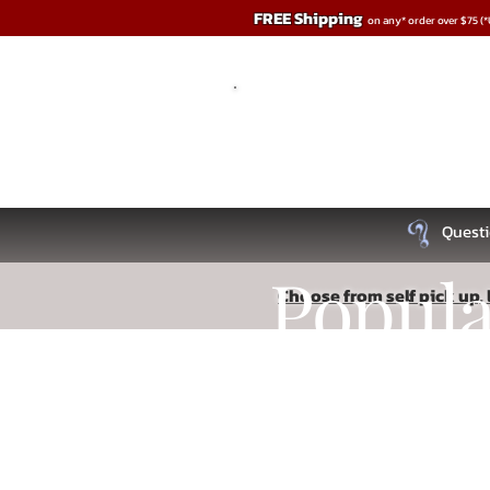
FREE Shipping
on any* order over $75 (
Questi
Popul
Choose from self pick up, l
Pumps
Recipe
Store
/
Pumps
Penis, vulva, clitoral & breast pumps. Increase blood fl
Refine by
Sort by
Read More
Filters
Clear all