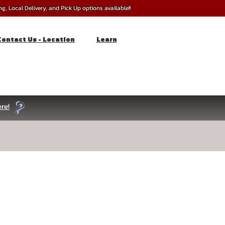
, Local Delivery, and Pick Up options available!!
Contact Us - Location
Learn
re!