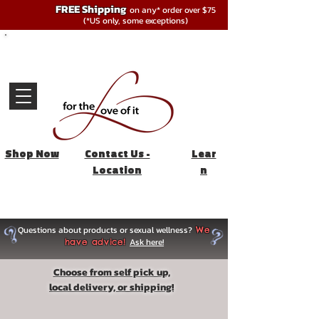
FREE Shipping
on any* order over $75
(*US only, some exceptions)
Shop Now
Contact Us -
Lear
Location
n
Questions about products or sexual wellness?
We
Ask here!
have advice!
Choose from self pick up,
local delivery, or shipping!