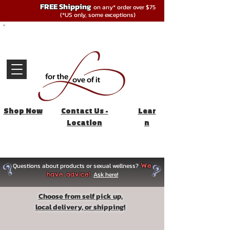
FREE Shipping
on any* order over $75
(*US only, some exceptions)
Shop Now
Contact Us -
Lear
Location
n
Questions about products or sexual wellness?
We
Ask here!
have advice!
Choose from self pick up,
local delivery, or shipping!