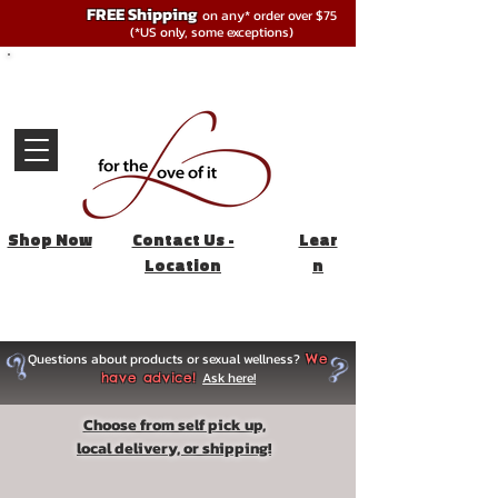
FREE Shipping
on any* order over $75
(*US only, some exceptions)
Shop Now
Contact Us -
Lear
Location
n
Questions about products or sexual wellness?
We
Ask here!
have advice!
Choose from self pick up,
local delivery, or shipping!