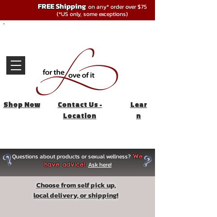
FREE Shipping
on any* order over $75
(*US only, some exceptions)
Shop Now
Contact Us -
Lear
Location
n
Questions about products or sexual wellness?
We
Ask here!
have advice!
Choose from self pick up,
local delivery, or shipping!