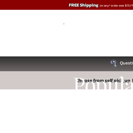
FREE Shipping
on any* order over $75 (
Questi
Popul
Choose from self pick up, l
Store
/
Penis Play
Recipe
Read More