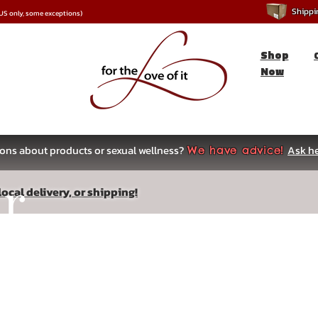
Shipping
*US only, some exceptions)
Shop
Now
ons about products or sexual wellness?
Ask he
We have advice!
ar
ocal delivery, or shipping!
s