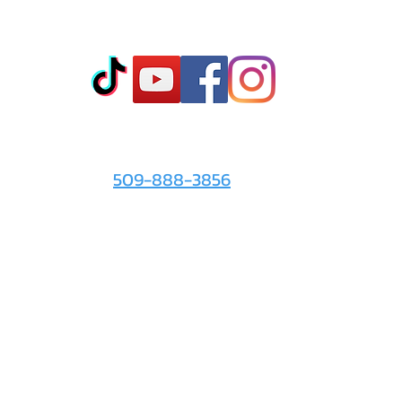
Co
t
- Sto
- Onl
- Fin
- Abo
 info
For the Love of It:
- Ter
509-888-3856
- Pri
© 2026 by
For the Love of It