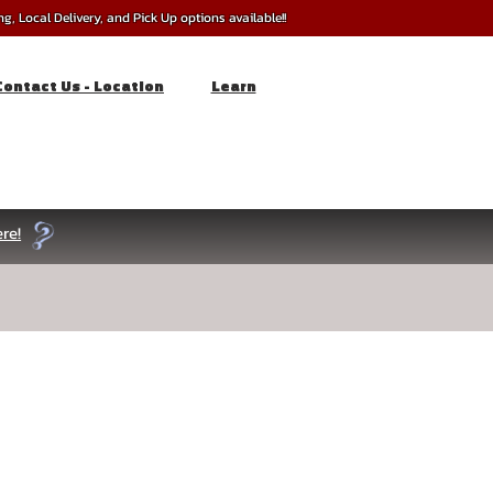
, Local Delivery, and Pick Up options available!!
Contact Us - Location
Learn
re!