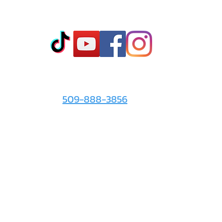
Co
t
- Sto
- Onl
- Fin
- Abo
 info
For the Love of It:
- Ter
509-888-3856
- Pri
© 2026 by
For the Love of It