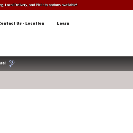
, Local Delivery, and Pick Up options available!!
Contact Us - Location
Learn
re!