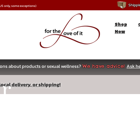
Shipping
*US only, some exceptions)
Shop
Now
ons about products or sexual wellness?
Ask he
We have advice!
ar
ocal delivery, or shipping!
s