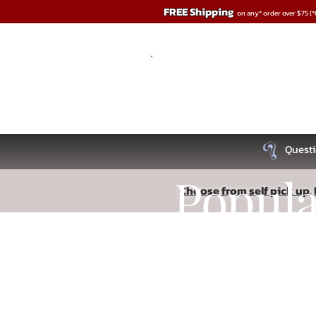
FREE Shipping
on any* order over $75 (
Questi
Popul
Choose from self pick up, l
Store
/
BDSM
Recipe
/
Impact & Sensory Play
Read More